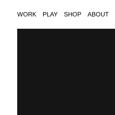
WORK
PLAY
SHOP
ABOUT