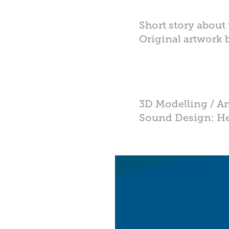
Short story about t
Original artwork
Credits:
3D Modelling / A
Sound Design: He