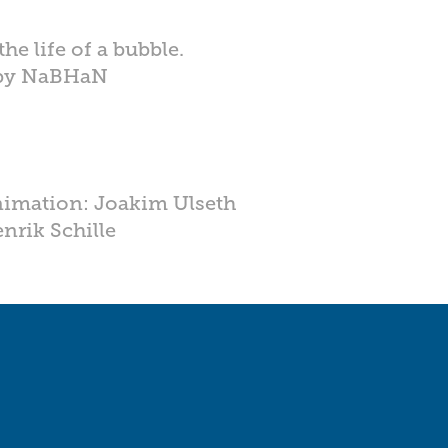
he life of a bubble.
 by NaBHaN
nimation: Joakim Ulseth
nrik Schille