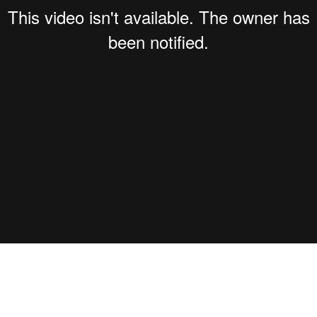
 Secs''