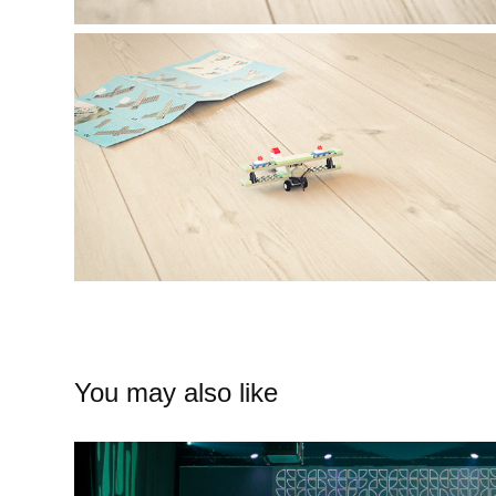
You may also like