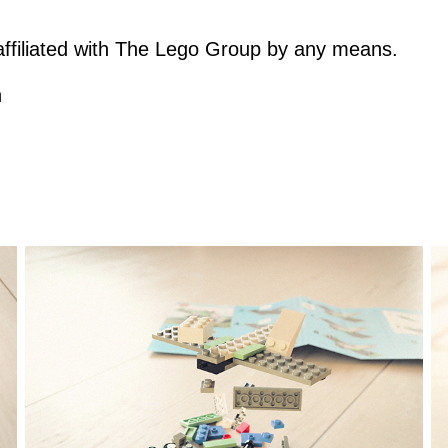
t affiliated with The Lego Group by any means.
h