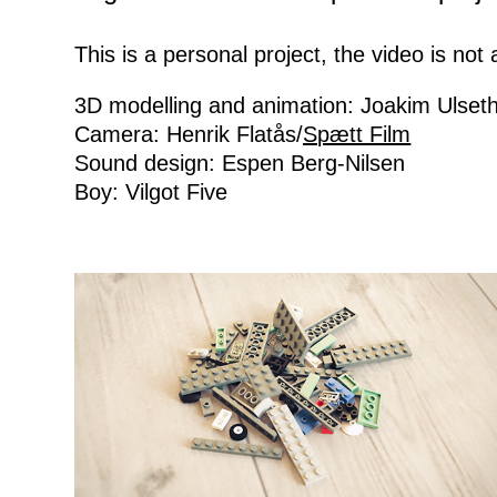
This is a personal project, the video is no
3D modelling and animation: Joakim Ulset
Camera: Henrik Flatås/
Spætt Film
Sound design: Espen Berg-Nilsen
Boy: Vilgot Five