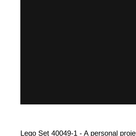
Lego Set 40049-1 - A personal proje