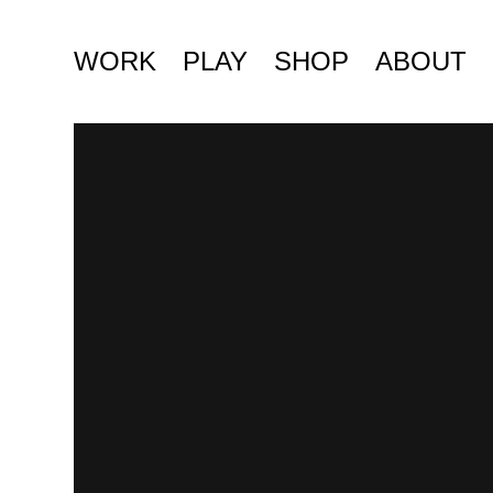
WORK
PLAY
SHOP
ABOUT