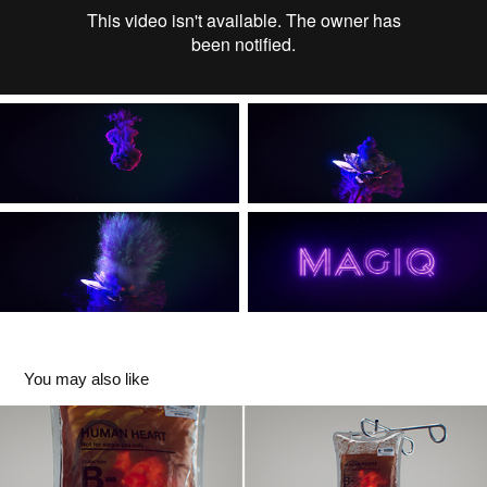
You may also like
Organ Donation