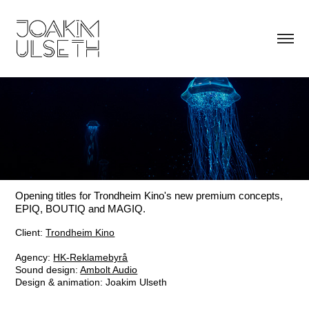
Opening titles for Trondheim Kino's new premium concepts,
EPIQ, BOUTIQ and MAGIQ.
Client:
Trondheim Kino
Agency:
HK-Reklamebyrå
Sound design:
Ambolt Audio
Design & animation: Joakim Ulseth