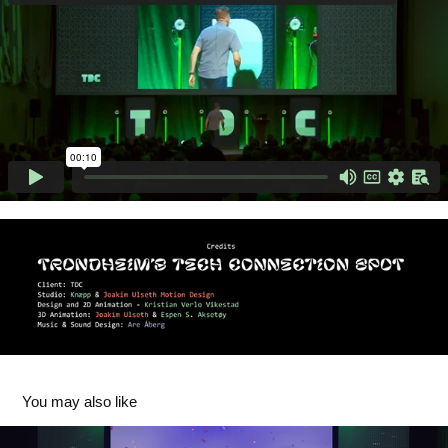
You may also like